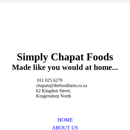
Simply Chapat Foods
Made like you would at home...
011 025 6279
chapats@thefoodfarm.co.za
62 Kingdon Street,
Krugersdorp North
HOME
ABOUT US