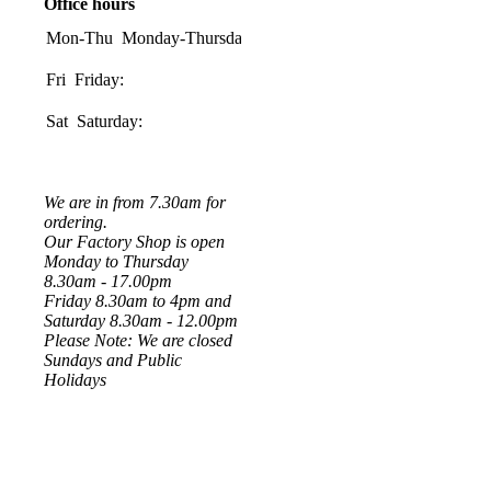
Office hours
Mon-Thu
Monday-Thursday:
08:00-
17:00
Fri
Friday:
08:00-
16:00
Sat
Saturday:
08:30-
1200
We are in from 7.30am for
ordering.
Our Factory Shop is open
Monday to Thursday
8.30am - 17.00pm
Friday 8.30am to 4pm and
Saturday 8.30am - 12.00pm
Please Note: We are closed
Sundays and Public
Holidays