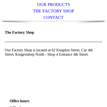
OUR PRODUCTS
THE FACTORY SHOP
CONTACT
The Factory Shop
Our Factory Shop is located at 62 Kingdon Street, Cnr 4th
Street, Krugersdorp North - Shop 4 Entrance 4th Street.
Office hours